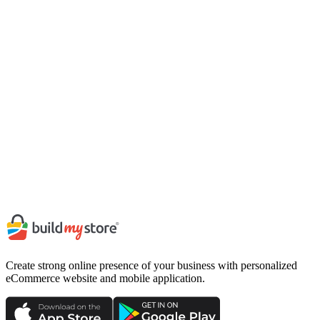
Requirements
Basic understanding of Dart and Flutter framework.
Knowledge of mobile UI design principles.
Ability to work in a collaborative environment.
Strong problem-solving skills.
Join us
Send your resume to career@buildmystore.io with the subject
line
"Application:
App Development Intern
"
Apply Now
Create strong online presence of your business with personalized
eCommerce website and mobile application.