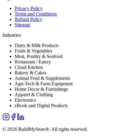
Privacy Policy
Terms and Conditions
Refund Policy
Sitemap
Industries
Dairy & Milk Products
Fruits & Vegetables
Meat, Poultry & Seafood
Restaurant / Eatery
Cloud Kitchen
Bakery & Cakes
Animal Feed & Supplements
Agri-Tech & Farm Equipment
Home Decor & Furnishings
Apparel & Clothing
Electronics
eBook and Digital Products
©
2026
BuildMyStore®
. All rights reserved.