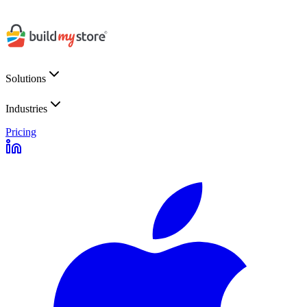
Solutions
Industries
Pricing