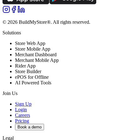
©
2026
BuildMyStore®
. All rights reserved.
Solutions
Store Web App
Store Mobile App
Merchant Dashboard
Merchant Mobile App
Rider App
Store Builder
ePOS for Offline
AI Powered Tools
Join Us
Sign Up
Login
Careers
Pricing
Book a demo
Legal