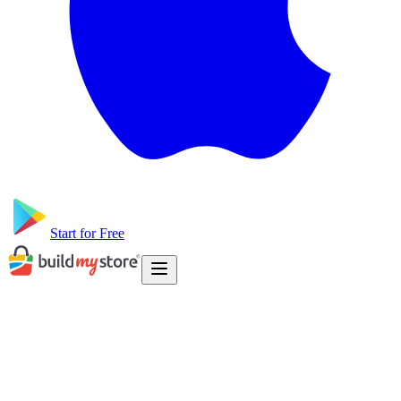
Start for Free